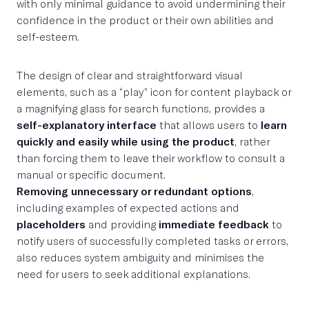
with only minimal guidance to avoid undermining their
confidence in the product or their own abilities and
self-esteem.
The design of clear and straightforward visual
elements, such as a “play” icon for content playback or
a magnifying glass for search functions, provides a
self-explanatory interface
that allows users to
learn
quickly and easily while using the product
, rather
than forcing them to leave their workflow to consult a
manual or specific document.
Removing unnecessary or redundant options
,
including examples of expected actions and
placeholders
and providing
immediate feedback
to
notify users of successfully completed tasks or errors,
also reduces system ambiguity and minimises the
need for users to seek additional explanations.