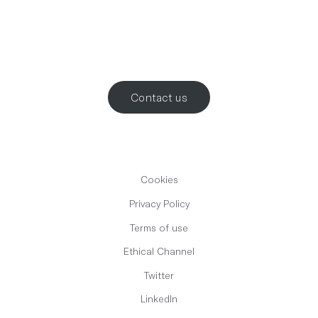
Let’s work
together
.
Contact us
Cookies
Privacy Policy
Terms of use
Ethical Channel
Twitter
LinkedIn