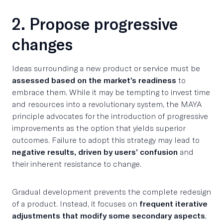
2. Propose progressive
changes
Ideas surrounding a new product or service must be
assessed based on the market’s readiness
to
embrace them. While it may be tempting to invest time
and resources into a revolutionary system, the MAYA
principle advocates for the introduction of progressive
improvements as the option that yields superior
outcomes. Failure to adopt this strategy may lead to
negative results, driven by users’ confusion
and
their inherent resistance to change.
Gradual development prevents the complete redesign
of a product. Instead, it focuses on
frequent iterative
adjustments that modify some secondary aspects
,