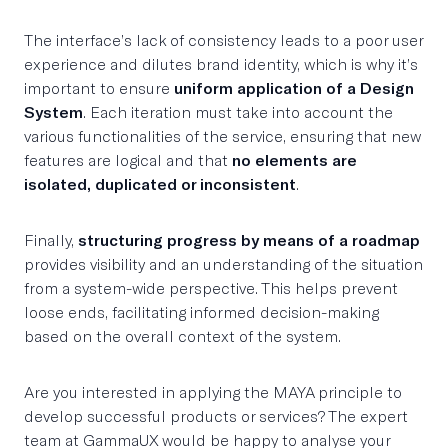
The interface’s lack of consistency leads to a poor user
experience and dilutes brand identity, which is why it’s
important to ensure
uniform application of a Design
System
. Each iteration must take into account the
various functionalities of the service, ensuring that new
features are logical and that
no elements are
isolated, duplicated or inconsistent
.
Finally,
structuring progress by means of a roadmap
provides visibility and an understanding of the situation
from a system-wide perspective. This helps prevent
loose ends, facilitating informed decision-making
based on the overall context of the system.
Are you interested in applying the MAYA principle to
develop successful products or services? The expert
team at GammaUX would be happy to analyse your