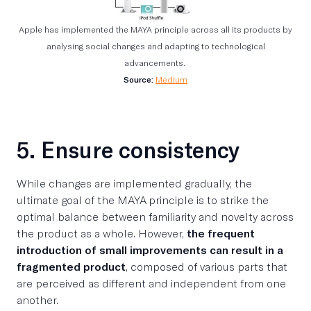
Apple has implemented the MAYA principle across all its products by
analysing social changes and adapting to technological
advancements.
Source:
Medium
5. Ensure consistency
While changes are implemented gradually, the
ultimate goal of the MAYA principle is to strike the
optimal balance between familiarity and novelty across
the product as a whole. However,
the frequent
introduction of small improvements can result in a
fragmented product
, composed of various parts that
are perceived as different and independent from one
another.