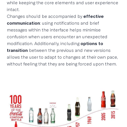
while keeping the core elements and user experience
intact.
Changes should be accompanied by
effective
communication
: using notifications and brief
messages within the interface helps minimise
confusion when users encounter an unexpected
modification. Additionally, including
options to
transition
between the previous and new versions
allows the user to adapt to changes at their own pace,
without feeling that they are being forced upon them.