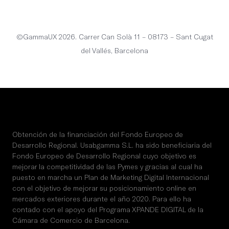
English
©GammaUX 2026. Carrer Can Solà 11 – 08173 – Sant Cugat
del Vallés, Barcelona
Obtención de la financiación del Fondo Europeo de
Desarrollo Regional. Usabgamma S.L. ha sido beneficiaria del
Fondo Europeo de Desarrollo Regional cuyo objetivo es
mejorar la competitividad de las Pymes y gracias al cual ha
puesto en marcha un Plan de Marketing Digital Internacional
con el objetivo de mejorar su posicionamiento online en
mercados exteriores durante el año 2020. Para ello ha
contado con el apoyo del Programa XPANDE DIGITAL de la
Cámara de Comercio de Barcelona.