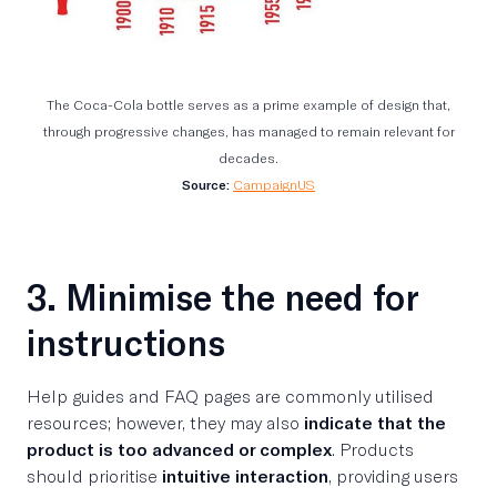
The Coca-Cola bottle serves as a prime example of design that,
through progressive changes, has managed to remain relevant for
decades.
Source:
CampaignUS
3. Minimise the need for
instructions
Help guides and FAQ pages are commonly utilised
resources; however, they may also
indicate that the
product is too advanced or complex
. Products
should prioritise
intuitive interaction
, providing users