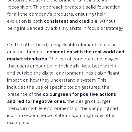
recognition. This approach creates a solid foundation
for all the company’s products, ensuring their
evolution is both
consistent and credible
, without
being influenced by arbitrary shifts in focus or strategy.
On the other hand, recognisable elements are also
created through a
connection with the real world and
market standards
. The use of concepts and images
that users encounter in their daily lives, both within
and outside the digital environment, has a significant
impact on how they understand a system. This
includes the use of specific touch gestures, the
presence of the
colour green for positive actions
and red for negative ones
, the design of burger
menus in mobile environments or the shopping cart
icon on e-commerce platforms, among many other
examples.