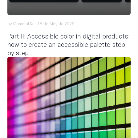
by GammaUX -
18 de May de 2026
Part II: Accessible color in digital products:
how to create an accessible palette step
by step