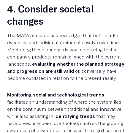
4. Consider societal
changes
The MAYA principle acknowledges that both market
dynamics and individuals’ mindsets evolve over time.
Monitoring these changes is key to ensuring that a
company’s products remain aligned with the current
landscape,
evaluating whether the planned strategy
and progression are still valid
or, conversely, have
become outdated in relation to the present reality.
Monitoring social and technological trends
facilitates an understanding of where the system lies
on the continuum between traditional and innovative,
while also assisting in
identifying trends
that may
have previously been overlooked, such as the growing
awareness of environmental issues, the significance of