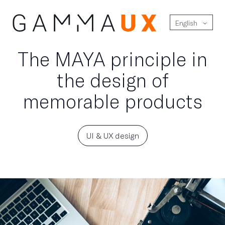
English
The MAYA principle in
the design of
memorable products
UI & UX design