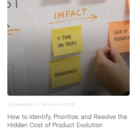
by GammaUX -
17 de June de 2026
How to Identify, Prioritize, and Resolve the
Hidden Cost of Product Evolution