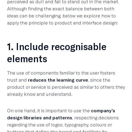
perceived as dull and fail to stand out in the market.
Although finding the exact balance between both
ideas can be challenging, below we explore how to
apply the principle to product and interface design:
1. Include recognisable
elements
The use of components familiar to the user fosters
trust and
reduces the learning curve
, since the
product or service is perceived as similar to others they
already know and understand.
On one hand, it is important to use the
company’s
design libraries and patterns
, respecting decisions
regarding the use of logos, typography, colours or
buttons that define the brand and facilitate its