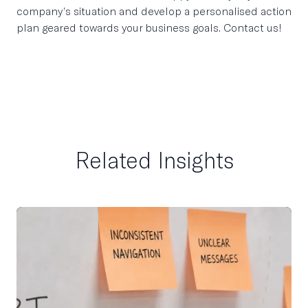
company’s situation and develop a personalised action
plan geared towards your business goals. Contact us!
Related Insights