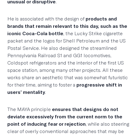
unusual or disruptive
.
He is associated with the design of
products and
brands that remain relevant to this day, such as the
iconic Coca-Cola bottle
, the Lucky Strike cigarette
packet and the logos for Shell Petroleum and the US
Postal Service. He also designed the streamlined
Pennsylvania Railroad S1 and GG1 locomotives,
Coldspot refrigerators and the interior of the first US
space station, among many other projects. All these
works share an aesthetic that was somewhat futuristic
for their time, aiming to foster a
progressive shift in
users’ mentality
.
The MAYA principle
ensures that designs do not
deviate excessively from the current norm to the
point of inducing fear or rejection
, while also steering
clear of overly conventional approaches that may be