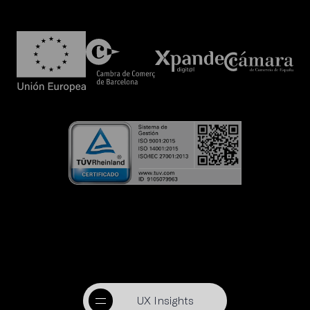
UX Insights