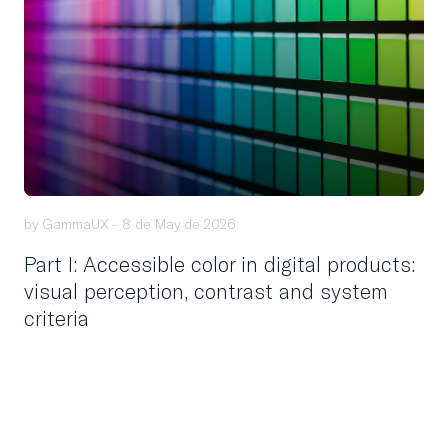
by GammaUX -
8 de May de 2026
Part I: Accessible color in digital products:
visual perception, contrast and system
criteria