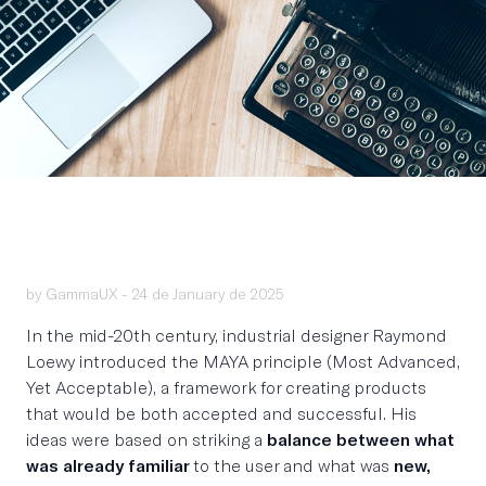
by GammaUX -
24 de January de 2025
In the mid-20th century, industrial designer Raymond
Loewy introduced the MAYA principle (Most Advanced,
Yet Acceptable), a framework for creating products
that would be both accepted and successful. His
ideas were based on striking a
balance between what
was already familiar
to the user and what was
new,