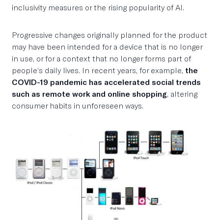
inclusivity measures or the rising popularity of AI.
Progressive changes originally planned for the product
may have been intended for a device that is no longer
in use, or for a context that no longer forms part of
people’s daily lives. In recent years, for example,
the
COVID-19 pandemic has accelerated social trends
such as remote work and online shopping
, altering
consumer habits in unforeseen ways.