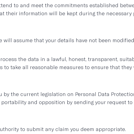
attend to and meet the commitments established betwee
their information will be kept during the necessary p
e will assume that your details have not been modified 
cess the data in a lawful, honest, transparent, suitab
take all reasonable measures to ensure that they will
 by the current legislation on Personal Data Protection
on, portability and opposition by sending your request t
thority to submit any claim you deem appropriate.