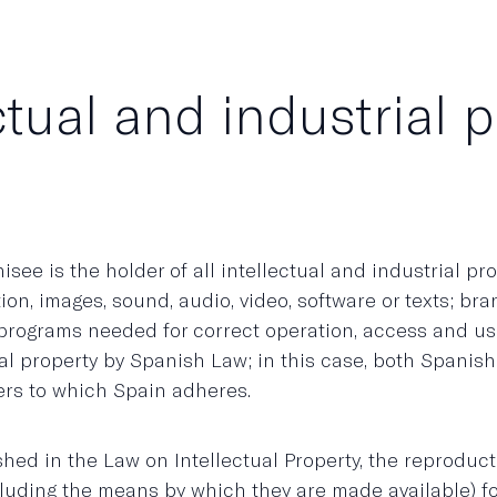
ctual and industrial 
e is the holder of all intellectual and industrial prope
ion, images, sound, audio, video, software or texts; br
r programs needed for correct operation, access and u
ual property by Spanish Law; in this case, both Spanis
ers to which Spain adheres.
lished in the Law on Intellectual Property, the reprodu
ncluding the means by which they are made available) f