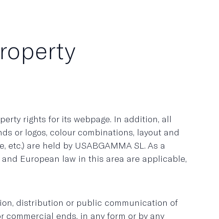
property
rty rights for its webpage. In addition, all
ands or logos, colour combinations, layout and
se, etc.) are held by USABGAMMA SL. As a
h and European law in this area are applicable,
ction, distribution or public communication of
or commercial ends, in any form or by any