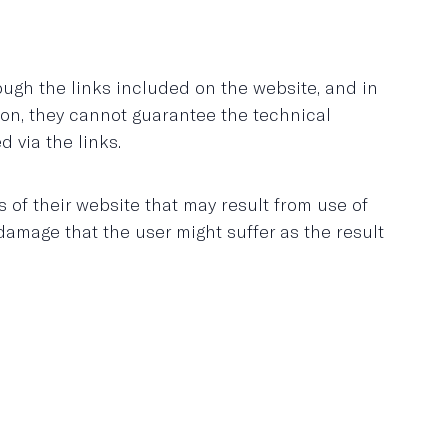
ugh the links included on the website, and in
tion, they cannot guarantee the technical
d via the links.
f their website that may result from use of
amage that the user might suffer as the result