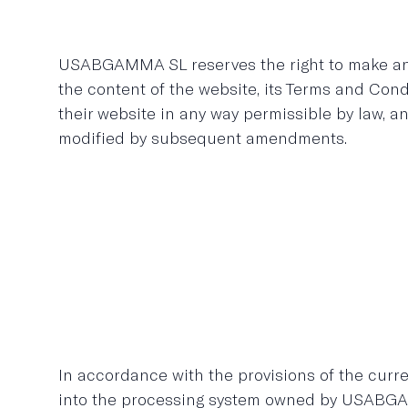
USABGAMMA SL reserves the right to make any 
the content of the website, its Terms and Con
their website in any way permissible by law, a
modified by subsequent amendments.
In accordance with the provisions of the curre
into the processing system owned by USABGA