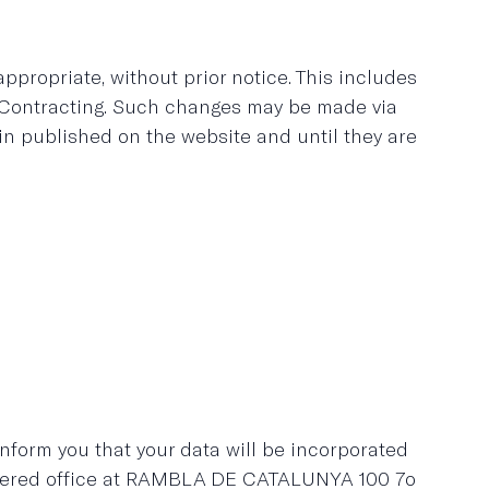
ropriate, without prior notice. This includes
f Contracting. Such changes may be made via
in published on the website and until they are
inform you that your data will be incorporated
stered office at RAMBLA DE CATALUNYA 100 7o