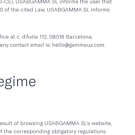
SSI-CE), USABGAMMA SL informs the user that
e 10 of the cited Law, USABGAMMA SL informs
e at c. d’Àvila 112, 08018 Barcelona,
pany contact email is: hello@gammaux.com.
regime
 result of browsing USABGAMMA SL’s website,
of the corresponding obligatory regulations