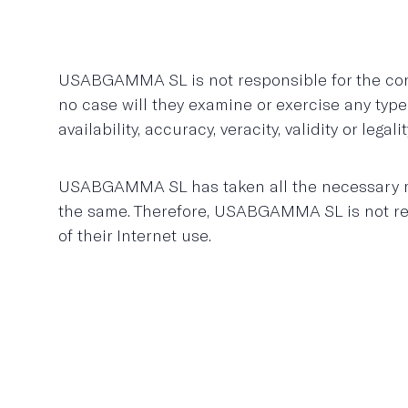
USABGAMMA SL is not responsible for the conte
no case will they examine or exercise any type
availability, accuracy, veracity, validity or leg
USABGAMMA SL has taken all the necessary mea
the same. Therefore, USABGAMMA SL is not resp
of their Internet use.