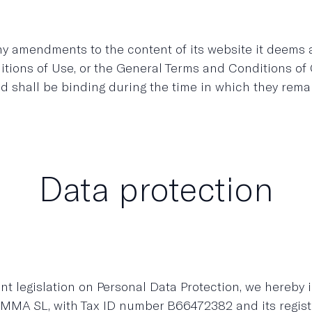
amendments to the content of its website it deems app
ditions of Use, or the General Terms and Conditions o
nd shall be binding during the time in which they rema
Data protection
nt legislation on Personal Data Protection, we hereby 
MMA SL, with Tax ID number B66472382 and its regi