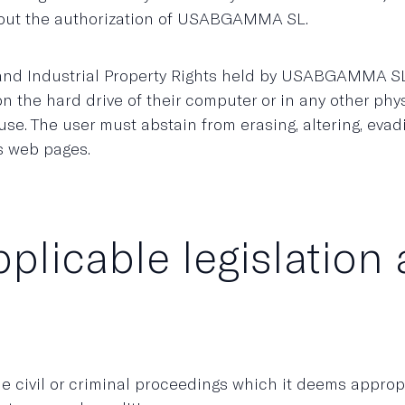
hout the authorization of USABGAMMA SL.
 and Industrial Property Rights held by USABGAMMA SL
 the hard drive of their computer or in any other physi
use. The user must abstain from erasing, altering, eva
s web pages.
pplicable legislation 
civil or criminal proceedings which it deems appropr