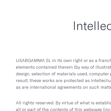
Intelle
USABGAMMA SL in its own right or as a franchise
elements contained therein (by way of illustrat
design, selection of materials used, compute
result, these works are protected as intellect
as are international agreements on such matt
All rights reserved. By virtue of what is estab
all or part of the contents of this webpage (i