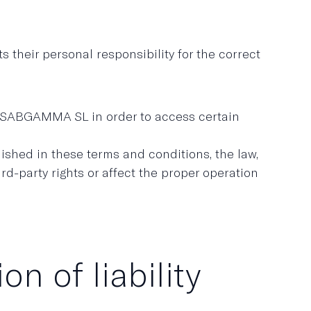
their personal responsibility for the correct
y USABGAMMA SL in order to access certain
shed in these terms and conditions, the law,
ird-party rights or affect the proper operation
n of liability