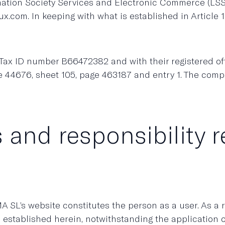
ormation Society Services and Electronic Commerce (L
x.com. In keeping with what is established in Articl
x ID number B66472382 and with their registered offic
e 44676, sheet 105, page 463187 and entry 1. The com
 and responsibility 
SL’s website constitutes the person as a user. As a
e established herein, notwithstanding the application 