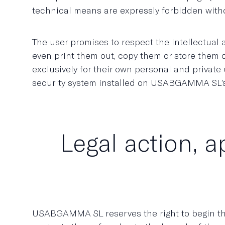
technical means are expressly forbidden wit
The user promises to respect the Intellectual
even print them out, copy them or store them on
exclusively for their own personal and private 
security system installed on USABGAMMA SL’
Legal action, a
USABGAMMA SL reserves the right to begin the 