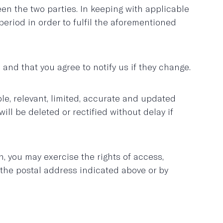
n the two parties. In keeping with applicable
eriod in order to fulfil the aforementioned
and that you agree to notify us if they change.
le, relevant, limited, accurate and updated
 be deleted or rectified without delay if
, you may exercise the rights of access,
o the postal address indicated above or by