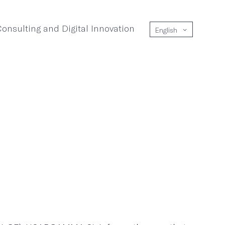
onsulting and Digital Innovation
English