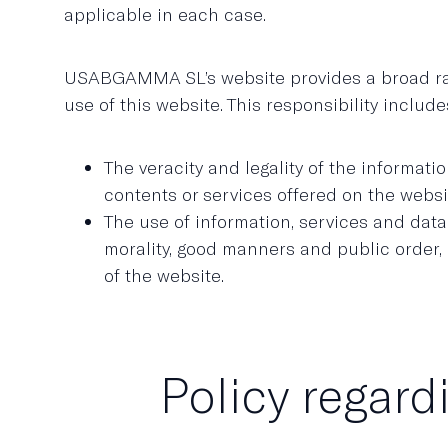
applicable in each case.
USABGAMMA SL’s website provides a broad range
use of this website. This responsibility include
The veracity and legality of the informa
contents or services offered on the websi
The use of information, services and dat
morality, good manners and public order, o
of the website.
Policy regard