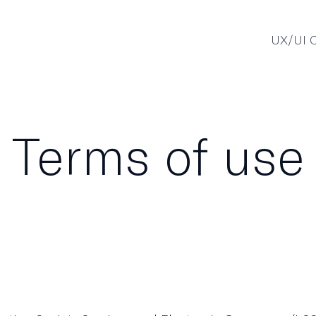
UX/UI C
Terms of use