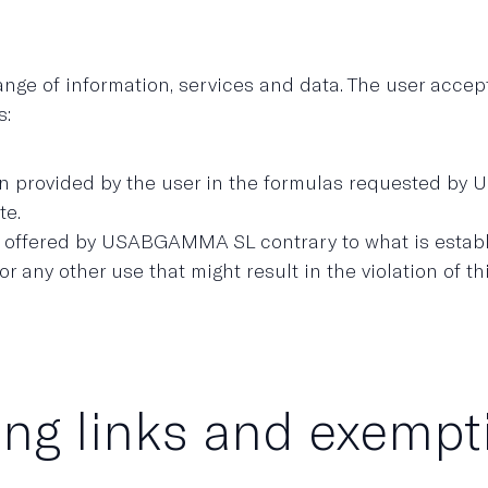
 of information, services and data. The user accepts 
s:
tion provided by the user in the formulas requested b
te.
a offered by USABGAMMA SL contrary to what is establi
r any other use that might result in the violation of th
ing links and exemptio