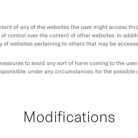
nt of any of the websites the user might access thro
 of control over the content of other websites. In addi
ality of websites pertaining to others that may be accesse
sures to avoid any sort of harm coming to the users o
onsible, under any circumstances, for the possible d
Modifications