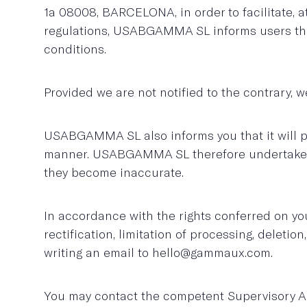
1a 08008, BARCELONA, in order to facilitate, 
regulations, USABGAMMA SL informs users that 
conditions.
Provided we are not notified to the contrary, w
USABGAMMA SL also informs you that it will pro
manner. USABGAMMA SL therefore undertakes to 
they become inaccurate.
In accordance with the rights conferred on you
rectification, limitation of processing, deleti
writing an email to hello@gammaux.com.
You may contact the competent Supervisory Au