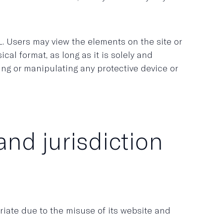
. Users may view the elements on the site or
cal format, as long as it is solely and
ding or manipulating any protective device or
and jurisdiction
iate due to the misuse of its website and