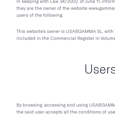
In keeping with Law 34/2002, of June 11, Inf
they are the owner of the website www.gammau
users of the following:
This website’s owner is USABGAMMA SL, with Ta
included in the Commercial Register in Volum
Users
By browsing, accessing and using USABGAMMA 
the said user accepts all the conditions of us