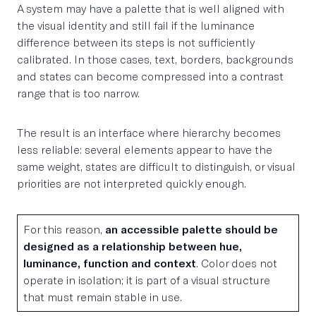
A system may have a palette that is well aligned with
the visual identity and still fail if the luminance
difference between its steps is not sufficiently
calibrated. In those cases, text, borders, backgrounds
and states can become compressed into a contrast
range that is too narrow.
The result is an interface where hierarchy becomes
less reliable: several elements appear to have the
same weight, states are difficult to distinguish, or visual
priorities are not interpreted quickly enough.
For this reason,
an accessible palette should be
designed as a relationship between hue,
luminance, function and context
. Color does not
operate in isolation; it is part of a visual structure
that must remain stable in use.