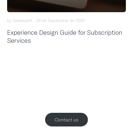
by GammaUX -
29 de September de 2025
Experience Design Guide for Subscription
Services
Let’s work
together
.
Contact us