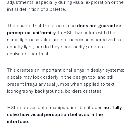
adjustments, especially during visual exploration or the
initial definition of a palette.
The issue is that this ease of use
does not guarantee
perceptual uniformity
. In HSL, two colors with the
same lightness value are not necessarily perceived as
equally light, nor do they necessarily generate
equivalent contrast.
This creates an important challenge in design systems:
a scale may look orderly in the design tool and still
present irregular visual jumps when applied to text,
iconography, backgrounds, borders or states.
HSL improves color manipulation, but it does
not fully
solve how visual perception behaves in the
interface
.