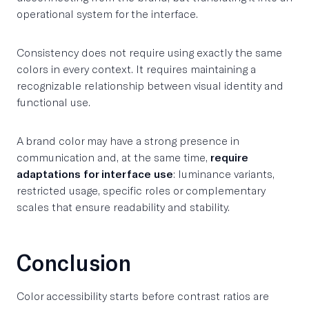
operational system for the interface.
Consistency does not require using exactly the same
colors in every context. It requires maintaining a
recognizable relationship between visual identity and
functional use.
A brand color may have a strong presence in
communication and, at the same time,
require
adaptations for interface use
: luminance variants,
restricted usage, specific roles or complementary
scales that ensure readability and stability.
Conclusion
Color accessibility starts before contrast ratios are