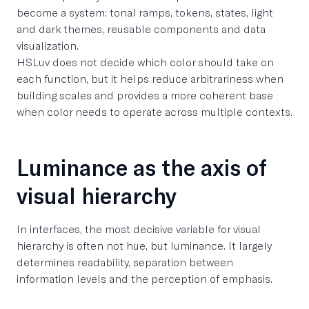
become a system: tonal ramps, tokens, states, light
and dark themes, reusable components and data
visualization.
HSLuv does not decide which color should take on
each function, but it helps reduce arbitrariness when
building scales and provides a more coherent base
when color needs to operate across multiple contexts.
Luminance as the axis of
visual hierarchy
In interfaces, the most decisive variable for visual
hierarchy is often not hue, but luminance. It largely
determines readability, separation between
information levels and the perception of emphasis.