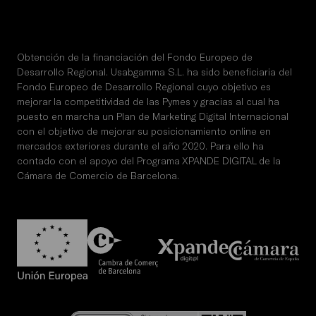
Obtención de la financiación del Fondo Europeo de
Desarrollo Regional. Usabgamma S.L. ha sido beneficiaria del
Fondo Europeo de Desarrollo Regional cuyo objetivo es
mejorar la competitividad de las Pymes y gracias al cual ha
puesto en marcha un Plan de Marketing Digital Internacional
con el objetivo de mejorar su posicionamiento online en
mercados exteriores durante el año 2020. Para ello ha
contado con el apoyo del Programa XPANDE DIGITAL de la
Cámara de Comercio de Barcelona.