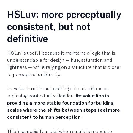
HSLuv: more perceptually
consistent, but not
definitive
HSLuv is useful because it maintains a logic that is
understandable for design — hue, saturation and
lightness — while relying on a structure that is closer
to perceptual uniformity.
Its value is not in automating color decisions or
replacing contextual validation.
Its value lies in
providing a more stable foundation for building
scales where the shifts between steps feel more
consistent to human perception.
This is especially useful when a palette needs to