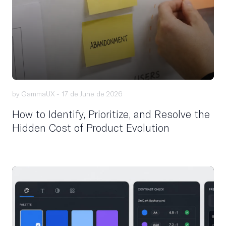
by GammaUX -
17 de June de 2026
How to Identify, Prioritize, and Resolve the
Hidden Cost of Product Evolution