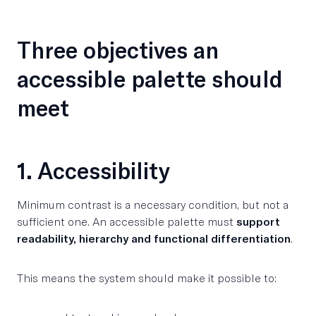
Three objectives an
accessible palette should
meet
1. Accessibility
Minimum contrast is a necessary condition, but not a
sufficient one. An accessible palette must
support
readability, hierarchy and functional differentiation
.
This means the system should make it possible to: