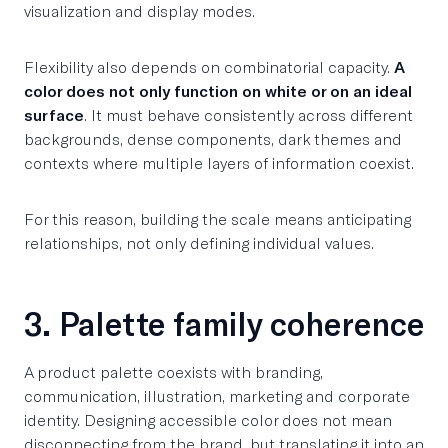
visualization and display modes.
Flexibility also depends on combinatorial capacity.
A
color does not only function on white or on an ideal
surface
. It must behave consistently across different
backgrounds, dense components, dark themes and
contexts where multiple layers of information coexist.
For this reason, building the scale means anticipating
relationships, not only defining individual values.
3. Palette family coherence
A product palette coexists with branding,
communication, illustration, marketing and corporate
identity. Designing accessible color does not mean
disconnecting from the brand, but translating it into an