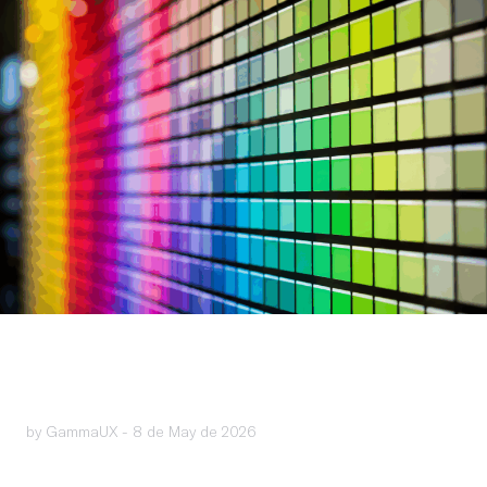
by GammaUX -
8 de May de 2026