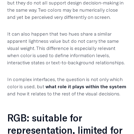
but they do not all support design decision-making in
the same way. Two colors may be numerically close
and yet be perceived very differently on screen.
It can also happen that two hues share a similar
apparent lightness value but do not carry the same
visual weight. This difference is especially relevant
when color is used to define information levels,
interactive states or text-to-background relationships.
In complex interfaces, the question is not only which
color is used, but
what role it plays within the system
and how it relates to the rest of the visual decisions.
RGB: suitable for
representation, limited for