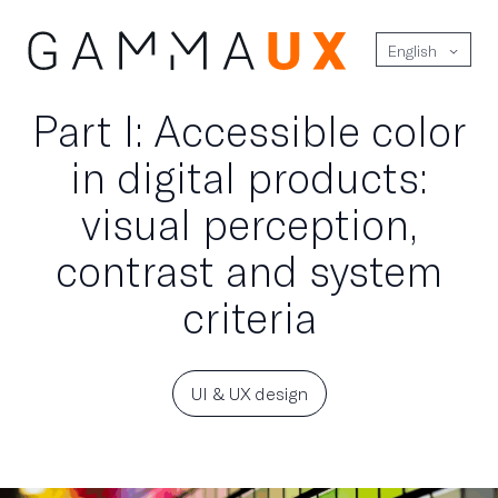
English
Part I: Accessible color
in digital products:
visual perception,
contrast and system
criteria
UI & UX design