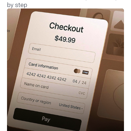
by step