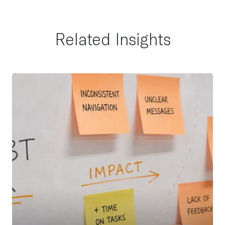
Related Insights