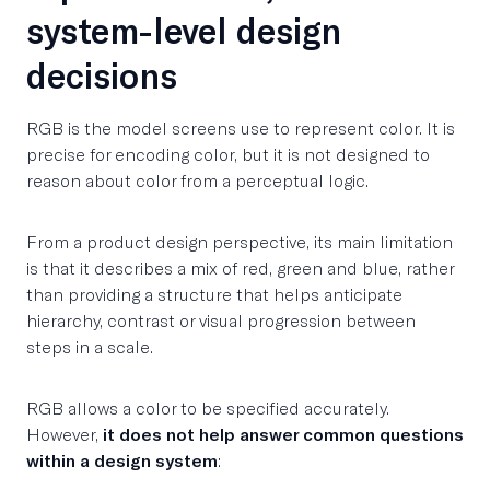
system-level design
decisions
RGB is the model screens use to represent color. It is
precise for encoding color, but it is not designed to
reason about color from a perceptual logic.
From a product design perspective, its main limitation
is that it describes a mix of red, green and blue, rather
than providing a structure that helps anticipate
hierarchy, contrast or visual progression between
steps in a scale.
RGB allows a color to be specified accurately.
However,
it does not help answer common questions
within a design system
: