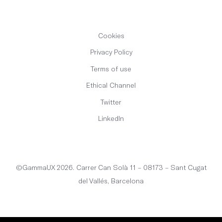
Cookies
Privacy Policy
Terms of use
Ethical Channel
Twitter
LinkedIn
English
©GammaUX 2026. Carrer Can Solà 11 – 08173 – Sant Cugat
del Vallés, Barcelona