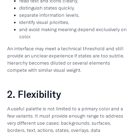
read text and icons clearly,
distinguish states quickly,
separate information levels,
identify visual priorities,
and avoid making meaning depend exclusively on
color.
An interface may meet a technical threshold and still
provide an unclear experience if states are too subtle,
hierarchy becomes diluted or several elements
compete with similar visual weight.
2. Flexibility
A useful palette is not limited to a primary color and a
few variants. It must provide enough range to address
very different use cases: backgrounds, surfaces,
borders, text, actions, states, overlays, data