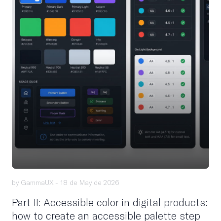
by GammaUX -
18 de May de 2026
Part II: Accessible color in digital products:
how to create an accessible palette step