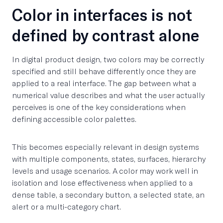
Color in interfaces is not
defined by contrast alone
In digital product design, two colors may be correctly
specified and still behave differently once they are
applied to a real interface. The gap between what a
numerical value describes and what the user actually
perceives is one of the key considerations when
defining accessible color palettes.
This becomes especially relevant in design systems
with multiple components, states, surfaces, hierarchy
levels and usage scenarios. A color may work well in
isolation and lose effectiveness when applied to a
dense table, a secondary button, a selected state, an
alert or a multi-category chart.