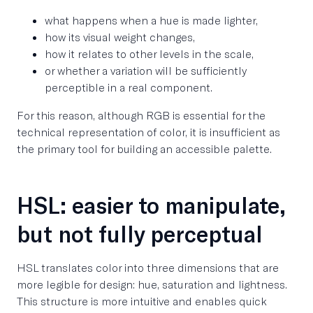
what happens when a hue is made lighter,
how its visual weight changes,
how it relates to other levels in the scale,
or whether a variation will be sufficiently
perceptible in a real component.
For this reason, although RGB is essential for the
technical representation of color, it is insufficient as
the primary tool for building an accessible palette.
HSL: easier to manipulate,
but not fully perceptual
HSL translates color into three dimensions that are
more legible for design: hue, saturation and lightness.
This structure is more intuitive and enables quick