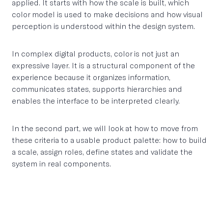
applied. It starts with how the scale is built, which
color model is used to make decisions and how visual
perception is understood within the design system.
In complex digital products, color is not just an
expressive layer. It is a structural component of the
experience because it organizes information,
communicates states, supports hierarchies and
enables the interface to be interpreted clearly.
In the second part, we will look at how to move from
these criteria to a usable product palette: how to build
a scale, assign roles, define states and validate the
system in real components.