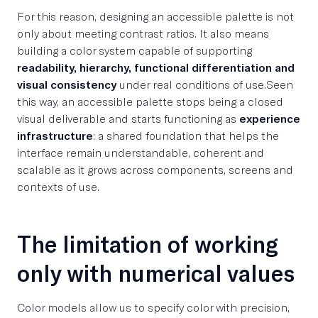
For this reason, designing an accessible palette is not
only about meeting contrast ratios. It also means
building a color system capable of supporting
readability, hierarchy, functional differentiation and
visual consistency
under real conditions of use.Seen
this way, an accessible palette stops being a closed
visual deliverable and starts functioning as
experience
infrastructure
: a shared foundation that helps the
interface remain understandable, coherent and
scalable as it grows across components, screens and
contexts of use.
The limitation of working
only with numerical values
Color models allow us to specify color with precision,