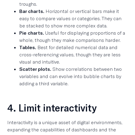
troughs.
Bar charts.
Horizontal or vertical bars make it
easy to compare values or categories. They can
be stacked to show more complex data.
Pie charts.
Useful for displaying proportions of a
whole, though they make comparisons harder.
Tables.
Best for detailed numerical data and
cross-referencing values, though they are less
visual and intuitive.
Scatter plots.
Show correlations between two
variables and can evolve into bubble charts by
adding a third variable.
4. Limit interactivity
Interactivity is a unique asset of digital environments,
expanding the capabilities of dashboards and the