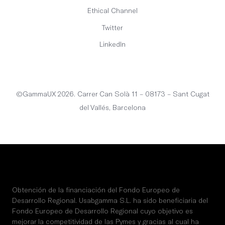
Ethical Channel
Twitter
LinkedIn
English
©GammaUX 2026. Carrer Can Solà 11 – 08173 – Sant Cugat
del Vallés, Barcelona
Obtención de la financiación del Fondo Europeo de
Desarrollo Regional. Usabgamma S.L. ha sido beneficiaria del
Fondo Europeo de Desarrollo Regional cuyo objetivo es
mejorar la competitividad de las Pymes y gracias al cual ha