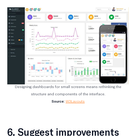
Designing dashboards for small screens means rethinking the
structure and components of the interface.
Source:
W3Layouts
6. Suggest improvements