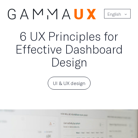
English
6 UX Principles for
Effective Dashboard
Design
UI & UX design