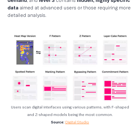
data
aimed at advanced users or those requiring more
detailed analysis.
Users scan digital interfaces using various patterns, with F-shaped
and Z-shaped models being the most common.
Source:
Digital Studio