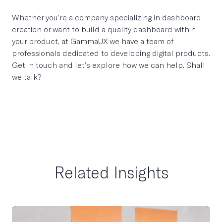
Whether you’re a company specializing in dashboard
creation or want to build a quality dashboard within
your product, at GammaUX we have a team of
professionals dedicated to developing digital products.
Get in touch and let’s explore how we can help. Shall
we talk?
Related Insights