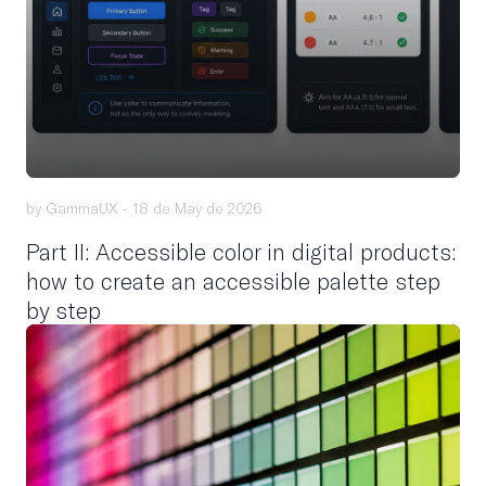
by GammaUX -
18 de May de 2026
Part II: Accessible color in digital products:
how to create an accessible palette step
by step