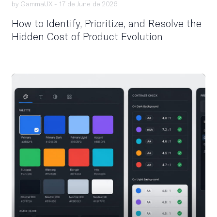
by GammaUX -
17 de June de 2026
How to Identify, Prioritize, and Resolve the
Hidden Cost of Product Evolution