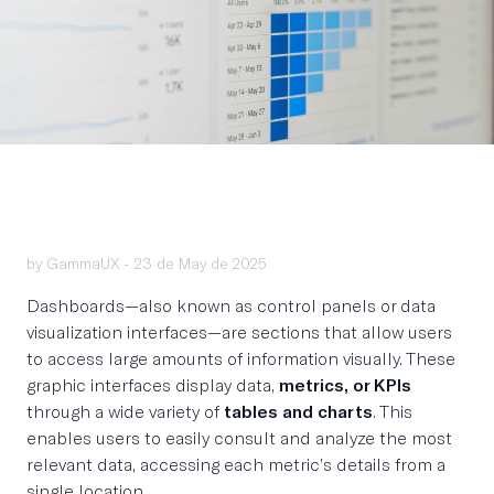
by GammaUX -
23 de May de 2025
Dashboards—also known as control panels or data
visualization interfaces—are sections that allow users
to access large amounts of information visually. These
graphic interfaces display data,
metrics, or KPIs
through a wide variety of
tables and charts
. This
enables users to easily consult and analyze the most
relevant data, accessing each metric’s details from a
single location.