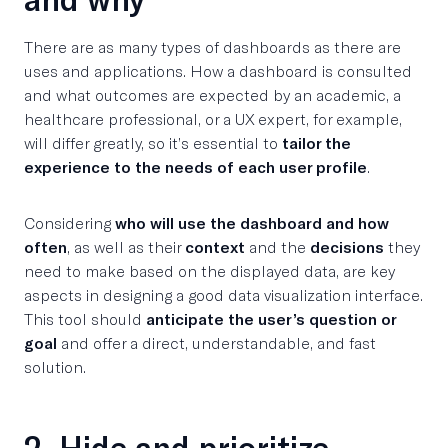
There are as many types of dashboards as there are
uses and applications. How a dashboard is consulted
and what outcomes are expected by an academic, a
healthcare professional, or a UX expert, for example,
will differ greatly, so it’s essential to
tailor the
experience to the needs of each user profile
.
Considering
who will use the dashboard and how
often
, as well as their
context
and the
decisions
they
need to make based on the displayed data, are key
aspects in designing a good data visualization interface.
This tool should
anticipate the user’s question or
goal
and offer a direct, understandable, and fast
solution.
2. Hide and prioritize