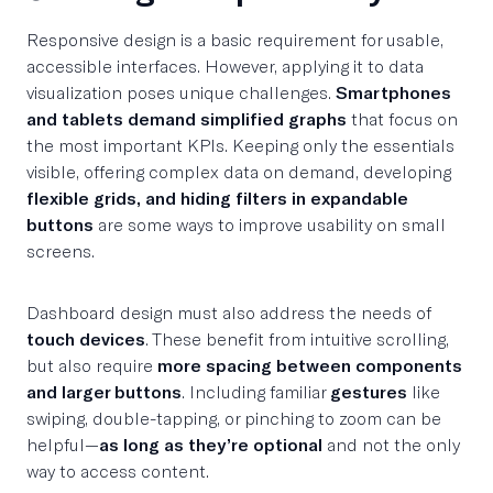
Responsive design is a basic requirement for usable,
accessible interfaces. However, applying it to data
visualization poses unique challenges.
Smartphones
and tablets demand simplified graphs
that focus on
the most important KPIs. Keeping only the essentials
visible, offering complex data on demand, developing
flexible grids, and hiding filters in expandable
buttons
are some ways to improve usability on small
screens.
Dashboard design must also address the needs of
touch devices
. These benefit from intuitive scrolling,
but also require
more spacing between components
and larger buttons
. Including familiar
gestures
like
swiping, double-tapping, or pinching to zoom can be
helpful—
as long as they’re optional
and not the only
way to access content.