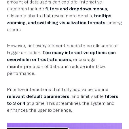
amount of data users can explore. Interactive
elements include
filters and dropdown menus
,
clickable charts that reveal more details,
tooltips
,
zooming, and switching visualization formats
, among
others.
However, not every element needs to be clickable or
trigger an action.
Too many interactive options can
overwhelm or frustrate users
, encourage
misinterpretation of data, and reduce interface
performance.
Prioritize interactions that truly add value, define
relevant default parameters
, and limit visible
filters
to 3 or 4
at a time. This streamlines the system and
enhances the user experience.