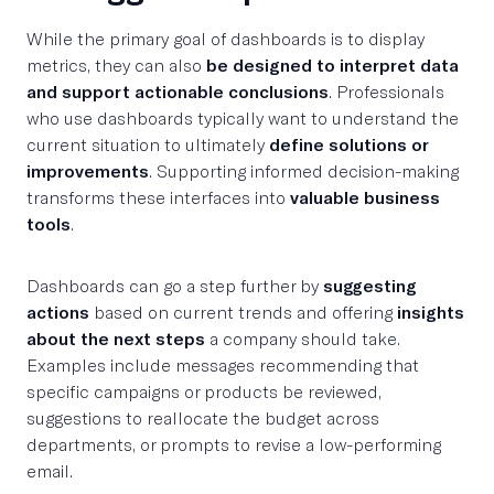
While the primary goal of dashboards is to display
metrics, they can also
be designed to interpret data
and support actionable conclusions
. Professionals
who use dashboards typically want to understand the
current situation to ultimately
define solutions or
improvements
. Supporting informed decision-making
transforms these interfaces into
valuable business
tools
.
Dashboards can go a step further by
suggesting
actions
based on current trends and offering
insights
about the next steps
a company should take.
Examples include messages recommending that
specific campaigns or products be reviewed,
suggestions to reallocate the budget across
departments, or prompts to revise a low-performing
email.