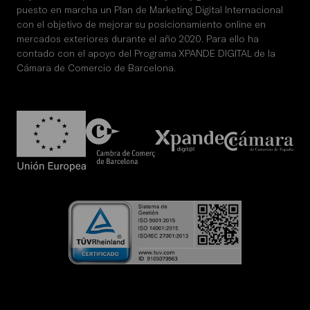
puesto en marcha un Plan de Marketing Digital Internacional
con el objetivo de mejorar su posicionamiento online en
mercados exteriores durante el año 2020. Para ello ha
contado con el apoyo del Programa XPANDE DIGITAL de la
Cámara de Comercio de Barcelona.