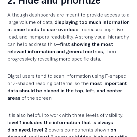
Although dashboards are meant to provide access to a
large volume of data,
displaying too much information
at once leads to user overload
, increases cognitive
load, and hampers readability. A strong visual hierarchy
can help address this—
first showing the most
relevant information and general metrics
, then
progressively revealing more specific data.
Digital users tend to scan information using F-shaped
or Z-shaped reading patterns, so the
most important
data should be placed in the top, left, and center
areas
of the screen.
It is also helpful to work with three levels of visibility:
level 1 includes the information that is always
displayed
,
level 2
covers components shown
on
demand
, and
level 3
contains
hidden, highly specific