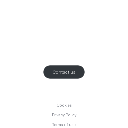
Let’s work
together
.
Contact us
Cookies
Privacy Policy
Terms of use