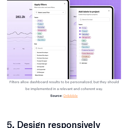
Filters allow dashboard results to be personalized, but they should
be implemented in a relevant and coherent way.
Source:
Dribbble
5. Design responsively