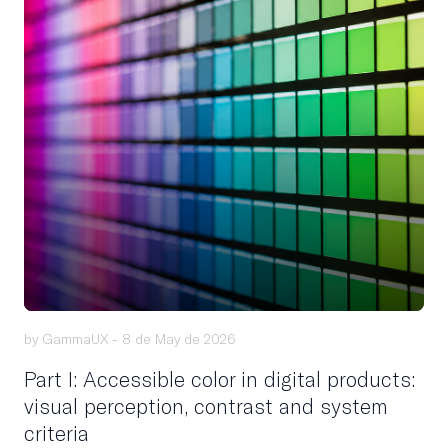
by GammaUX -
8 de May de 2026
Part I: Accessible color in digital products:
visual perception, contrast and system
criteria