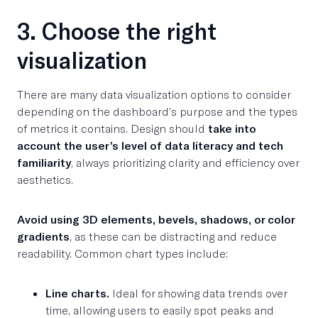
3. Choose the right
visualization
There are many data visualization options to consider
depending on the dashboard’s purpose and the types
of metrics it contains. Design should
take into
account the user’s level of data literacy and tech
familiarity
, always prioritizing clarity and efficiency over
aesthetics.
Avoid using 3D elements, bevels, shadows, or color
gradients
, as these can be distracting and reduce
readability. Common chart types include:
Line charts.
Ideal for showing data trends over
time, allowing users to easily spot peaks and