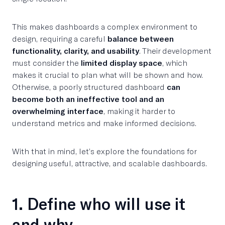
This makes dashboards a complex environment to
design, requiring a careful
balance between
functionality, clarity, and usability
. Their development
must consider the
limited display space
, which
makes it crucial to plan what will be shown and how.
Otherwise, a poorly structured dashboard
can
become both an ineffective tool and an
overwhelming interface
, making it harder to
understand metrics and make informed decisions.
With that in mind, let’s explore the foundations for
designing useful, attractive, and scalable dashboards.
1. Define who will use it
and why