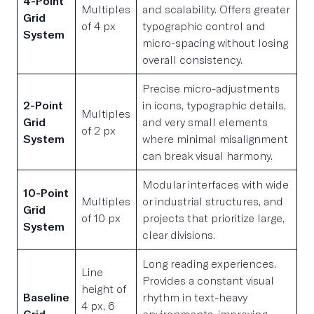
4-Point
Multiples
and scalability. Offers greater
Grid
of 4 px
typographic control and
System
micro-spacing without losing
overall consistency.
Precise micro-adjustments
2-Point
in icons, typographic details,
Multiples
Grid
and very small elements
of 2 px
System
where minimal misalignment
can break visual harmony.
Modular interfaces with wide
10-Point
Multiples
or industrial structures, and
Grid
of 10 px
projects that prioritize large,
System
clear divisions.
Long reading experiences.
Line
Provides a constant visual
height of
Baseline
rhythm in text-heavy
4 px, 6
Grid
environments, improving