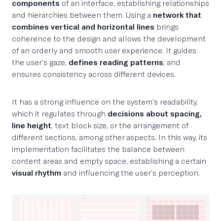
components
of an interface, establishing relationships
and hierarchies between them. Using a
network that
combines vertical and horizontal lines
brings
coherence to the design and allows the development
of an orderly and smooth user experience. It guides
the user’s gaze,
defines reading patterns
, and
ensures consistency across different devices.
It has a strong influence on the system’s readability,
which it regulates through
decisions about spacing,
line height
, text block size, or the arrangement of
different sections, among other aspects. In this way, its
implementation facilitates the balance between
content areas and empty space, establishing a certain
visual rhythm
and influencing the user’s perception.