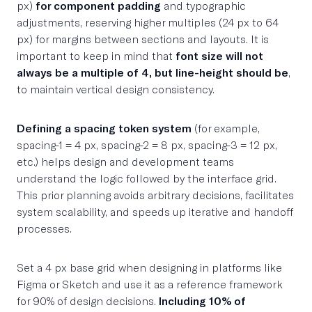
px)
for component padding
and typographic
adjustments, reserving higher multiples (24 px to 64
px) for margins between sections and layouts. It is
important to keep in mind that
font size will not
always be a multiple of 4, but line-height should be
,
to maintain vertical design consistency.
Defining a spacing token system
(for example,
spacing-1 = 4 px, spacing-2 = 8 px, spacing-3 = 12 px,
etc.) helps design and development teams
understand the logic followed by the interface grid.
This prior planning avoids arbitrary decisions, facilitates
system scalability, and speeds up iterative and handoff
processes.
Set a 4 px base grid when designing in platforms like
Figma or Sketch and use it as a reference framework
for 90% of design decisions.
Including 10% of