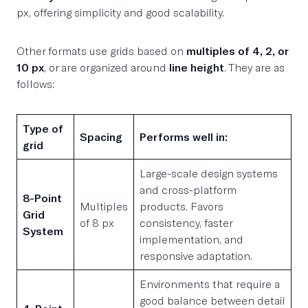
px, offering simplicity and good scalability.
Other formats use grids based on
multiples of 4, 2, or
10 px
, or are organized around
line height
. They are as
follows:
Type of
Spacing
Performs well in:
grid
Large-scale design systems
and cross-platform
8-Point
Multiples
products. Favors
Grid
of 8 px
consistency, faster
System
implementation, and
responsive adaptation.
Environments that require a
good balance between detail