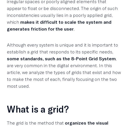
irregular spaces or poorly aligned elements that
appear to float or be disconnected. The origin of such
inconsistencies usually lies in a poorly applied grid,
which
makes it difficult to scale the system and
generates friction for the user
.
Although every system is unique and it is important to
establish a grid that responds to its specific needs,
some standards, such as the 8-Point Grid System
,
are very common in the digital environment. In this
article, we analyze the types of grids that exist and how
to make the most of each, finally focusing on the two
most used.
What is a grid?
The grid is the method that
organizes the visual