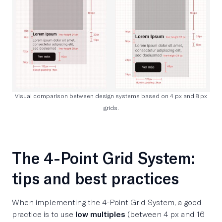
Visual comparison between design systems based on 4 px and 8 px
grids.
The 4-Point Grid System:
tips and best practices
When implementing the 4-Point Grid System, a good
practice is to use
low multiples
(between 4 px and 16