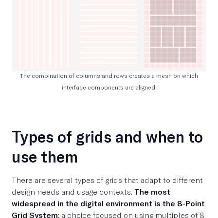
The combination of columns and rows creates a mesh on which
interface components are aligned.
Types of grids and when to
use them
There are several types of grids that adapt to different
design needs and usage contexts.
The most
widespread in the digital environment is the 8-Point
Grid System
: a choice focused on using multiples of 8