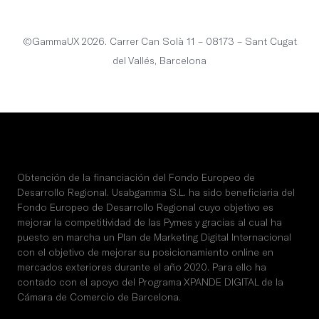
©GammaUX 2026. Carrer Can Solà 11 – 08173 – Sant Cugat
del Vallés, Barcelona
Obtención de la financiación del Fondo Europeo de
Desarrollo Regional. Usabgamma S.L. ha sido beneficiaria del
Fondo Europeo de Desarrollo Regional cuyo objetivo es
mejorar la competitividad de las Pymes y gracias al cual ha
puesto en marcha un Plan de Marketing Digital Internacional
con el objetivo de mejorar su posicionamiento online en
mercados exteriores durante el año 2020. Para ello ha
contado con el apoyo del Programa XPANDE DIGITAL de la
Cámara de Comercio de Barcelona.