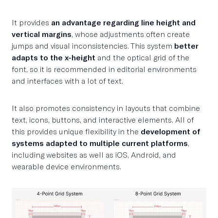
It provides
an advantage regarding line height and
vertical margins
, whose adjustments often create
jumps and visual inconsistencies. This system
better
adapts to the x-height
and the optical grid of the
font, so it is recommended in editorial environments
and interfaces with a lot of text.
It also promotes consistency in layouts that combine
text, icons, buttons, and interactive elements. All of
this provides unique flexibility in the
development of
systems adapted to multiple current platforms
,
including websites as well as iOS, Android, and
wearable device environments.