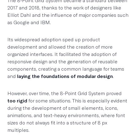
The 8-Point Grid System became a standard between
2017 and 2018, thanks to the work of designers like
Elliot Dahl and the influence of major companies such
as Google and IBM.
Its widespread adoption sped up product
development and allowed the creation of more
organized interfaces. It facilitated the adoption of
responsive design and the generation of reusable
components, creating a common language for teams
and
laying the foundations of modular design
.
However, over time, the 8-Point Grid System proved
too rigid
for some situations. This is especially evident
during the development of small elements, icons,
animations, and text-heavy environments, where font
sizes do not always fit into a structure of 8 px
multiples.