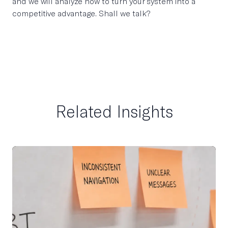
and we will analyze how to turn your system into a
competitive advantage. Shall we talk?
Related Insights