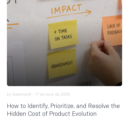
by GammaUX -
17 de June de 2026
How to Identify, Prioritize, and Resolve the
Hidden Cost of Product Evolution