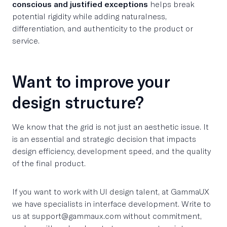
conscious and justified exceptions
helps break
potential rigidity while adding naturalness,
differentiation, and authenticity to the product or
service.
Want to improve your
design structure?
We know that the grid is not just an aesthetic issue. It
is an essential and strategic decision that impacts
design efficiency, development speed, and the quality
of the final product.
If you want to work with UI design talent, at GammaUX
we have specialists in interface development. Write to
us at support@gammaux.com without commitment,