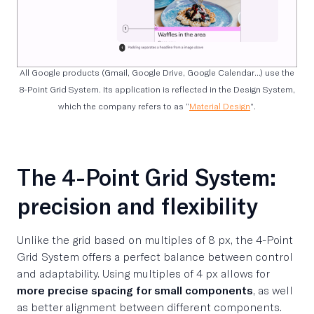
All Google products (Gmail, Google Drive, Google Calendar…) use the
8-Point Grid System. Its application is reflected in the Design System,
which the company refers to as “
Material Design
”.
The 4-Point Grid System:
precision and flexibility
Unlike the grid based on multiples of 8 px, the 4-Point
Grid System offers a perfect balance between control
and adaptability. Using multiples of 4 px allows for
more precise spacing for small components
, as well
as better alignment between different components.