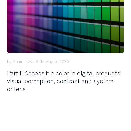
by GammaUX -
8 de May de 2026
Part I: Accessible color in digital products:
visual perception, contrast and system
criteria