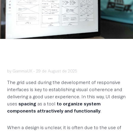
by GammaUX -
29 de August de 2025
The grid used during the development of responsive
interfaces is key to establishing visual coherence and
delivering a good user experience. In this way, UI design
uses
spacing
as a tool
to organize system
components attractively and functionally
.
When a design is unclear, it is often due to the use of