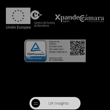
UX Insights