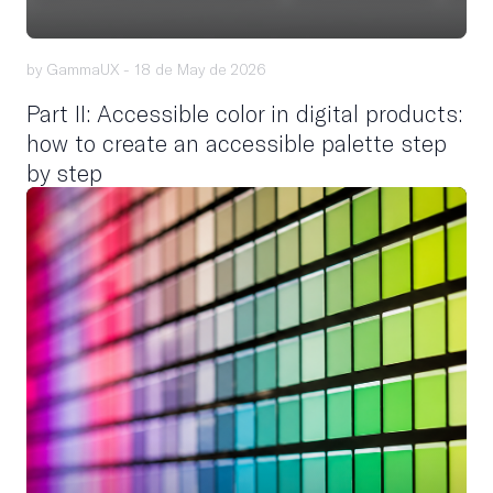
by GammaUX -
18 de May de 2026
Part II: Accessible color in digital products:
how to create an accessible palette step
by step