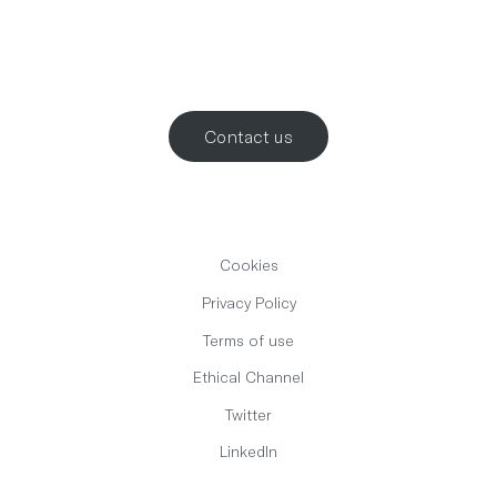
Let’s work
together
.
Contact us
Cookies
Privacy Policy
Terms of use
Ethical Channel
Twitter
LinkedIn
English