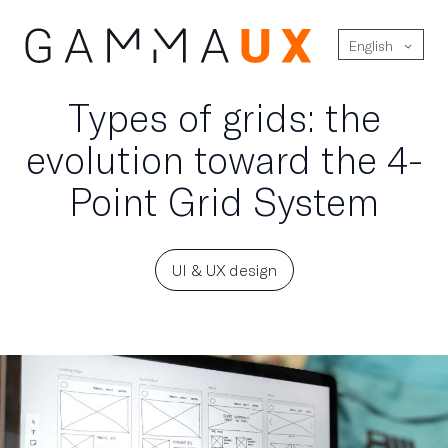
English
Types of grids: the
evolution toward the 4-
Point Grid System
UI & UX design