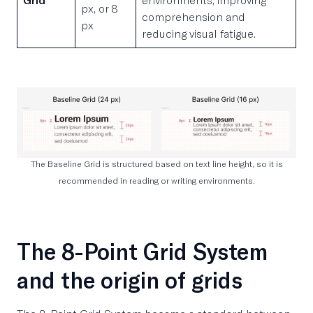
px, or 8
comprehension and
px
reducing visual fatigue.
The Baseline Grid is structured based on text line height, so it is
recommended in reading or writing environments.
The 8-Point Grid System
and the origin of grids