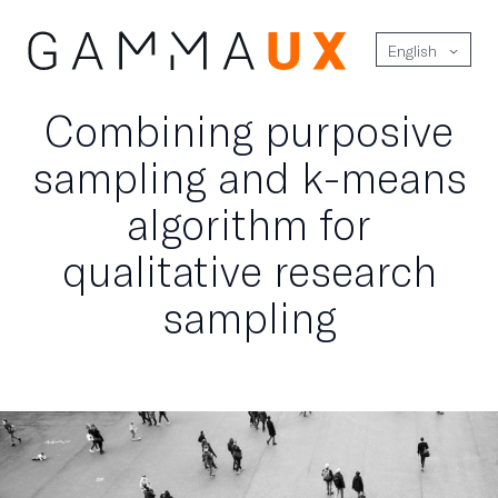
English
Combining purposive
sampling and k-means
algorithm for
qualitative research
sampling