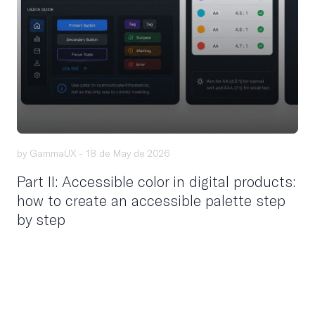
by GammaUX -
18 de May de 2026
Part II: Accessible color in digital products:
how to create an accessible palette step
by step