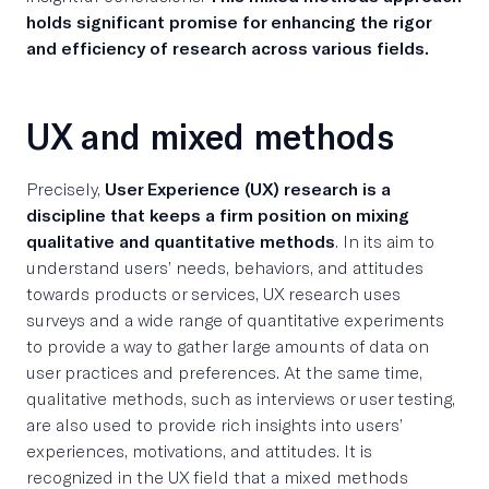
holds significant promise for enhancing the rigor
and efficiency of research across various fields.
UX and mixed methods
Precisely,
User Experience (UX) research is a
discipline that keeps a firm position on mixing
qualitative and quantitative methods
. In its aim to
understand users’ needs, behaviors, and attitudes
towards products or services, UX research uses
surveys and a wide range of quantitative experiments
to provide a way to gather large amounts of data on
user practices and preferences. At the same time,
qualitative methods, such as interviews or user testing,
are also used to provide rich insights into users’
experiences, motivations, and attitudes. It is
recognized in the UX field that a mixed methods