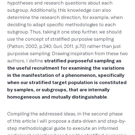
hypotheses and research questions about each
subgroup. Additionally, this knowledge can also
determine the research direction, for example, when
deciding to adapt specific methodologies to each
subgroup. Thus, taking it one step further, we should
use the concept of stratified purposive sampling
(Patton, 2002, p.240; Suri, 2011, p.70) rather than just
purposive sampling. Drawing inspiration from these two
authors, I define
stratified purposeful sampling as
the useful recruitment for examining the variations
in the manifestation of a phenomenon, specifically
when our stratified target population is constituted
by samples, or subgroups, that are internally
homogeneous and mutually distinguishable
.
Compiling the addressed ideas, in the second phase
of this article I will propose a data-driven and step-by-
step methodological guide to execute an informed