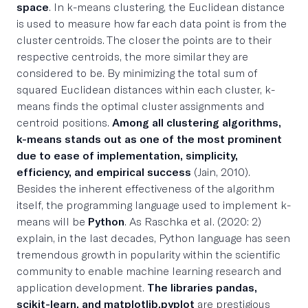
space
. In k-means clustering, the Euclidean distance
is used to measure how far each data point is from the
cluster centroids. The closer the points are to their
respective centroids, the more similar they are
considered to be. By minimizing the total sum of
squared Euclidean distances within each cluster, k-
means finds the optimal cluster assignments and
centroid positions.
Among all clustering algorithms,
k-means stands out as one of the most prominent
due to ease of implementation, simplicity,
efficiency, and empirical success
(Jain, 2010).
Besides the inherent effectiveness of the algorithm
itself, the programming language used to implement k-
means will be
Python
. As Raschka et al. (2020: 2)
explain, in the last decades, Python language has seen
tremendous growth in popularity within the scientific
community to enable machine learning research and
application development.
The libraries pandas,
scikit-learn, and matplotlib.pyplot
are prestigious