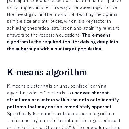
participant selection based on the stratified purposive
sampling technique. This way of proceeding will drive
the investigator in the mission of deciding the optimal
sample size and attributes, which is a key factor in
achieving theoretical saturation and attaining relevant
answers to the research questions.
The k-means
algorithm is the required tool for delving deep into
the subgroups within our target population
.
K-means algorithm
K-means clustering is an unsupervised learning
algorithm, whose function is to
uncover inherent
structures or clusters within the data or to identify
patterns that may not be immediately apparent
.
Specifically, k-means is a distance-based algorithm
and it aims to group similar data points together based
on their attributes (Tomar, 2022). The procedure starts