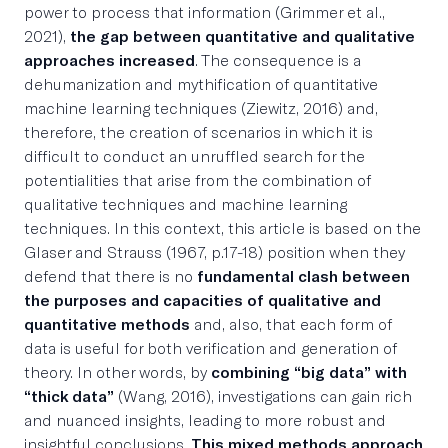
power to process that information (Grimmer et al.,
2021),
the gap between quantitative and qualitative
approaches increased
. The consequence is a
dehumanization and mythification of quantitative
machine learning techniques (Ziewitz, 2016) and,
therefore, the creation of scenarios in which it is
difficult to conduct an unruffled search for the
potentialities that arise from the combination of
qualitative techniques and machine learning
techniques. In this context, this article is based on the
Glaser and Strauss (1967, p.17-18) position when they
defend that there is no
fundamental clash between
the purposes and capacities of qualitative and
quantitative methods
and, also, that each form of
data is useful for both verification and generation of
theory. In other words, by
combining “big data” with
“thick data”
(Wang, 2016), investigations can gain rich
and nuanced insights, leading to more robust and
insightful conclusions.
This mixed methods approach