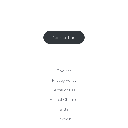
Let’s work
together
.
Contact us
Cookies
Privacy Policy
Terms of use
Ethical Channel
Twitter
LinkedIn