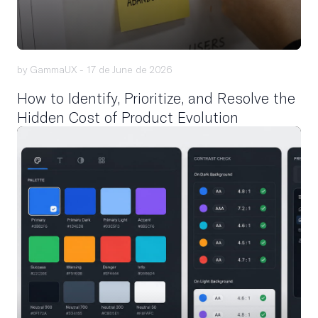
by GammaUX -
17 de June de 2026
How to Identify, Prioritize, and Resolve the
Hidden Cost of Product Evolution