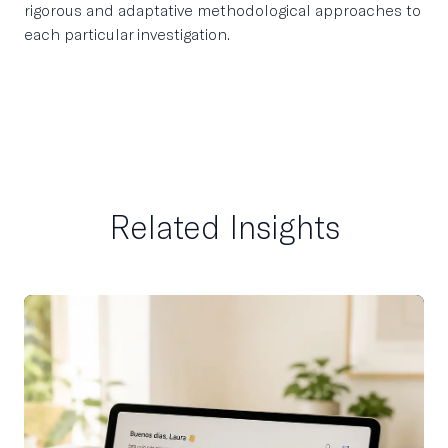
rigorous and adaptative methodological approaches to
each particular investigation.
Related Insights