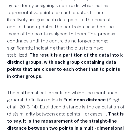
by randomly assigning k centroids, which act as
representative points for each cluster. It then
iteratively assigns each data point to the nearest
centroid and updates the centroids based on the
mean of the points assigned to them. This process
continues until the centroids no longer change
significantly, indicating that the clusters have
stabilized.
The result is a partition of the data into k
distinct groups, with each group containing data
points that are closer to each other than to points
in other groups.
The mathematical formula on which the mentioned
general definition relies is
Euclidean distance
(Singh
et al., 2013: 14). Euclidean distance is the calculation of
(dis)similarity between data points – or cases –.
That is
to say, it is the measurement of the straight-line
distance between two points in a multi-dimensional