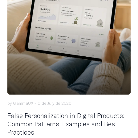
by GammaUX -
6 de July de 2026
False Personalization in Digital Products:
Common Patterns, Examples and Best
Practices