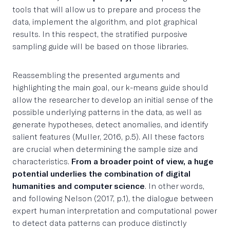
tools that will allow us to prepare and process the
data, implement the algorithm, and plot graphical
results. In this respect, the stratified purposive
sampling guide will be based on those libraries.
Reassembling the presented arguments and
highlighting the main goal, our k-means guide should
allow the researcher to develop an initial sense of the
possible underlying patterns in the data, as well as
generate hypotheses, detect anomalies, and identify
salient features (Muller, 2016, p.5). All these factors
are crucial when determining the sample size and
characteristics.
From a broader point of view, a huge
potential underlies the combination of digital
humanities and computer science
. In other words,
and following Nelson (2017, p.1), the dialogue between
expert human interpretation and computational power
to detect data patterns can produce distinctly