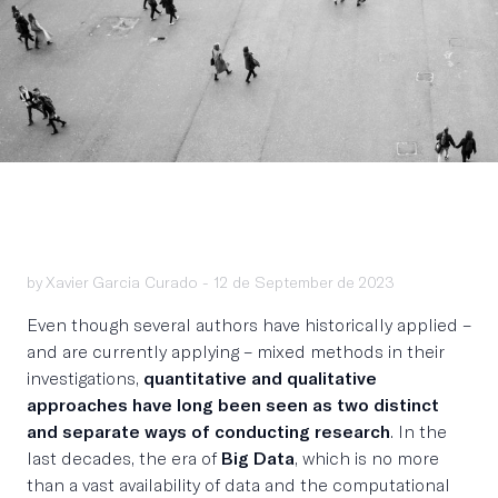
by Xavier Garcia Curado -
12 de September de 2023
Even though several authors have historically applied –
and are currently applying – mixed methods in their
investigations,
quantitative and qualitative
approaches have long been seen as two distinct
and separate ways of conducting research
. In the
last decades, the era of
Big Data
, which is no more
than a vast availability of data and the computational