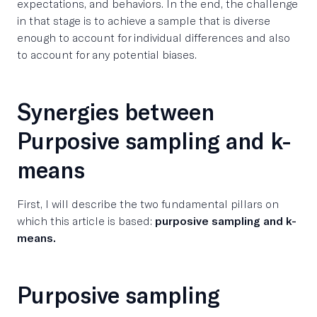
expectations, and behaviors. In the end, the challenge
in that stage is to achieve a sample that is diverse
enough to account for individual differences and also
to account for any potential biases.
Synergies between
Purposive sampling and k-
means
First, I will describe the two fundamental pillars on
which this article is based:
purposive sampling and k-
means.
Purposive sampling