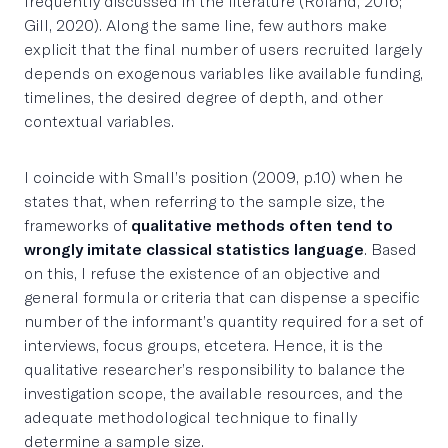
frequently discussed in the literature (Roland, 2016;
Gill, 2020). Along the same line, few authors make
explicit that the final number of users recruited largely
depends on exogenous variables like available funding,
timelines, the desired degree of depth, and other
contextual variables.
I coincide with Small’s position (2009, p.10) when he
states that, when referring to the sample size, the
frameworks of
qualitative methods often tend to
wrongly imitate classical statistics language
. Based
on this, I refuse the existence of an objective and
general formula or criteria that can dispense a specific
number of the informant’s quantity required for a set of
interviews, focus groups, etcetera. Hence, it is the
qualitative researcher’s responsibility to balance the
investigation scope, the available resources, and the
adequate methodological technique to finally
determine a sample size.