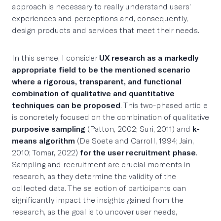
approach is necessary to really understand users’
experiences and perceptions and, consequently,
design products and services that meet their needs.
In this sense, I consider
UX research as a markedly
appropriate field to be the mentioned scenario
where a rigorous, transparent, and functional
combination of qualitative and quantitative
techniques can be proposed
. This two-phased article
is concretely focused on the combination of qualitative
purposive sampling
(Patton, 2002; Suri, 2011) and
k-
means algorithm
(De Soete and Carroll, 1994; Jain,
2010; Tomar, 2022)
for the user recruitment phase
.
Sampling and recruitment are crucial moments in
research, as they determine the validity of the
collected data. The selection of participants can
significantly impact the insights gained from the
research, as the goal is to uncover user needs,