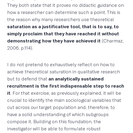
They both state that it proves no didactic guidance on
how a researcher can determine such a point. This is
the reason why many researchers use theoretical
saturation as a justificative tool, that is to say, to
simply proclaim that they have reached it without
demonstrating how they have achieved it
(Charmaz,
2006, p.114).
I do not pretend to exhaustively reflect on how to
achieve theoretical saturation in qualitative research
but to defend that
an analytically sustained
recruitment is the first indispensable step to reach
it
. For that exercise, as previously explained, it will be
crucial to identify the main sociological variables that
cut across our target population and, therefore, to
have a solid understanding of which subgroups
compose it. Building on this foundation, the
investigator will be able to formulate robust