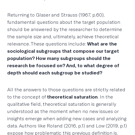
Returning to Glaser and Strauss (1967, p.60),
fundamental questions about the target population
should be answered by the researcher to determine
the sample size and, ultimately, achieve theoretical
relevance. These questions include:
What are the
sociological subgroups that compose our target
population? How many subgroups should the
research be focused on? And, to what degree of
depth should each subgroup be studied?
All the answers to those questions are strictly related
to the concept of
theoretical saturation
. In the
qualitative field, theoretical saturation is generally
understood as the moment when no new issues or
insights emerge when adding new cases and analyzing
data. Authors like Roland (2016, p.1) and Low (2019, p.1)
expose how problematic this previous definition is.