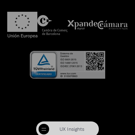
UX Insights