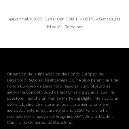
English
©GammaUX 2026. Carrer Can Solà 11 – 08173 – Sant Cugat
del Vallés, Barcelona
Obtención de la financiación del Fondo Europeo de
Desarrollo Regional. Usabgamma S.L. ha sido beneficiaria del
Fondo Europeo de Desarrollo Regional cuyo objetivo es
mejorar la competitividad de las Pymes y gracias al cual ha
puesto en marcha un Plan de Marketing Digital Internacional
con el objetivo de mejorar su posicionamiento online en
mercados exteriores durante el año 2020. Para ello ha
contado con el apoyo del Programa XPANDE DIGITAL de la
Cámara de Comercio de Barcelona.