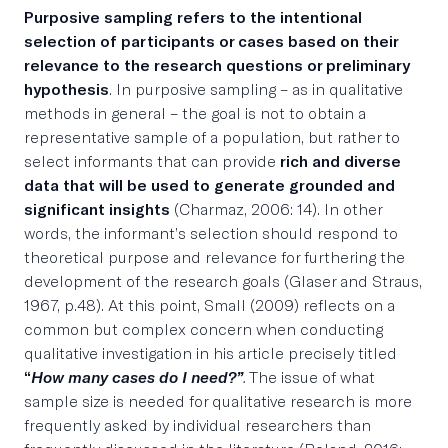
Purposive sampling refers to the intentional
selection of participants or cases based on their
relevance to the research questions or preliminary
hypothesis
. In purposive sampling – as in qualitative
methods in general – the goal is not to obtain a
representative sample of a population, but rather to
select informants that can provide
rich and diverse
data that will be used to generate grounded and
significant insights
(Charmaz, 2006: 14). In other
words, the informant’s selection should respond to
theoretical purpose and relevance for furthering the
development of the research goals (Glaser and Straus,
1967, p.48). At this point, Small (2009) reflects on a
common but complex concern when conducting
qualitative investigation in his article precisely titled
“
How many cases do I need?”
.
The issue of what
sample size is needed for qualitative research is more
frequently asked by individual researchers than