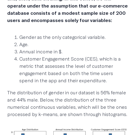
operate under the assumption that our e-commerce
database consists of a modest sample size of 200
users and encompasses solely four variables:
Gender as the only categorical variable.
Age.
Annual income in $.
Customer Engagement Score (CES), which is a
metric that assesses the level of customer
engagement based on both the time users
spend in the app and their expenditure.
The distribution of gender in our dataset is 56% female
and 44% male. Below, the distribution of the three
numerical continuous variables, which will be the ones
processed by k-means, are shown through histograms.