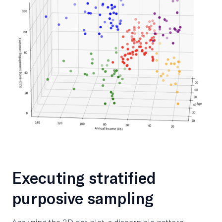
Executing stratified
purposive sampling
Analyzing the 3D dot plot, a discernible pattern