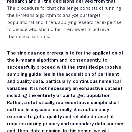
research and all the decisions derived from that
.
The procedure for that challenge consists of running
the k-means algorithm to analyze our target
populational and, then, applying researcher expertise
to decide who should be interviewed to achieve
theoretical saturation.
The sine qua non prerequisite for the application of
the k-means algorithm
and, consequently, to
successfully proceed with the stratified purposive
sampling guide lies in
the acquisition of pertinent
and quality data, particularly, continuous numerical
variables
. It is not necessary an exhaustive dataset
including the entirety of our target population.
Rather, a statistically representative sample shall
suffice. In any case, normally, it is not an easy
exercise to get a quality and reliable dataset, it
requires mixing primary and secondary data sources
and, then, data cleaning. In this sense, we will