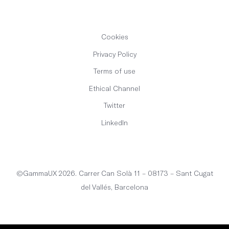
Cookies
Privacy Policy
Terms of use
Ethical Channel
Twitter
LinkedIn
English
©GammaUX 2026. Carrer Can Solà 11 – 08173 – Sant Cugat
del Vallés, Barcelona