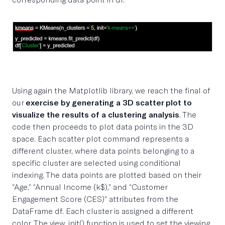
Using again the Matplotlib library, we reach the final of
our
exercise by generating a 3D scatter plot to
visualize the results of a clustering analysis
. The
code then proceeds to plot data points in the 3D
space. Each scatter plot command represents a
different cluster, where data points belonging to a
specific cluster are selected using conditional
indexing. The data points are plotted based on their
“Age,” “Annual Income (k$),” and “Customer
Engagement Score (CES)” attributes from the
DataFrame df. Each cluster is assigned a different
color. The view_init() function is used to set the viewing