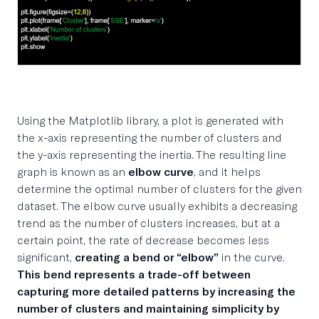
Using the Matplotlib library, a plot is generated with
the x-axis representing the number of clusters and
the y-axis representing the inertia. The resulting line
graph is known as an
elbow curve
, and it helps
determine the optimal number of clusters for the given
dataset. The elbow curve usually exhibits a decreasing
trend as the number of clusters increases, but at a
certain point, the rate of decrease becomes less
significant,
creating a bend or “elbow”
in the curve.
This bend represents a trade-off between
capturing more detailed patterns by increasing the
number of clusters and maintaining simplicity by