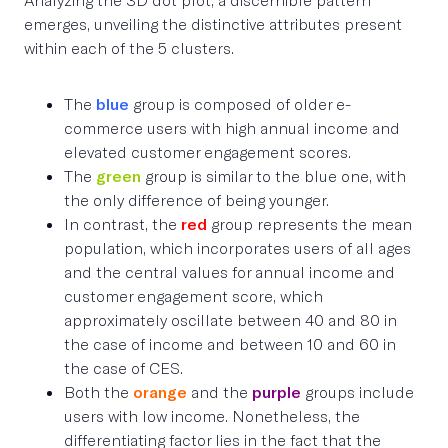
emerges, unveiling the distinctive attributes present
within each of the 5 clusters.
The
blue
group is composed of older e-
commerce users with high annual income and
elevated customer engagement scores.
The
green
group is similar to the blue one, with
the only difference of being younger.
In contrast, the
red
group represents the mean
population, which incorporates users of all ages
and the central values for annual income and
customer engagement score, which
approximately oscillate between 40 and 80 in
the case of income and between 10 and 60 in
the case of CES.
Both the
orange
and the
purple
groups include
users with low income. Nonetheless, the
differentiating factor lies in the fact that the