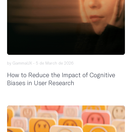
by GammaUX -
5 de March de 2026
How to Reduce the Impact of Cognitive
Biases in User Research