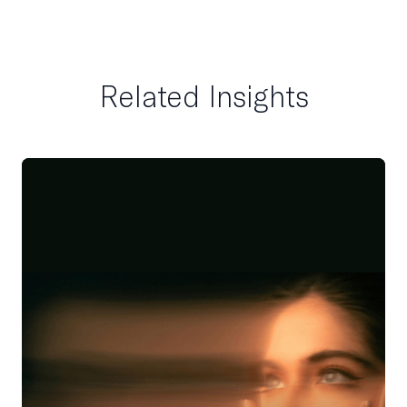
Related Insights