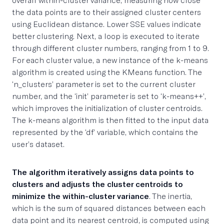
the data points are to their assigned cluster centers
using Euclidean distance. Lower SSE values indicate
better clustering. Next, a loop is executed to iterate
through different cluster numbers, ranging from 1 to 9.
For each cluster value, a new instance of the k-means
algorithm is created using the KMeans function. The
‘n_clusters’ parameter is set to the current cluster
number, and the ‘init’ parameter is set to ‘k-means++’,
which improves the initialization of cluster centroids.
The k-means algorithm is then fitted to the input data
represented by the ‘df’ variable, which contains the
user’s dataset.
The algorithm iteratively assigns data points to
clusters and adjusts the cluster centroids to
minimize the within-cluster variance
. The inertia,
which is the sum of squared distances between each
data point and its nearest centroid, is computed using