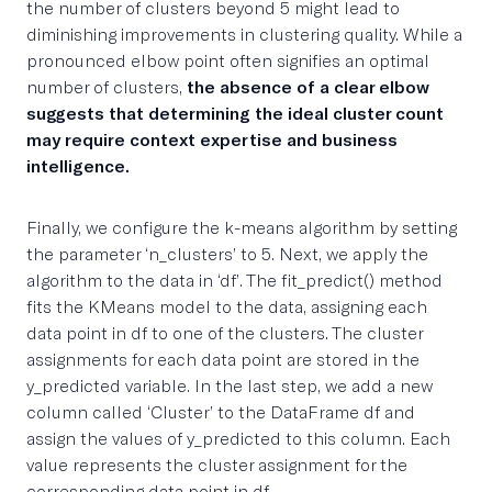
the number of clusters beyond 5 might lead to
diminishing improvements in clustering quality. While a
pronounced elbow point often signifies an optimal
number of clusters,
the absence of a clear elbow
suggests that determining the ideal cluster count
may require context expertise and business
intelligence.
Finally, we configure the k-means algorithm by setting
the parameter ‘n_clusters’ to 5. Next, we apply the
algorithm to the data in ‘df’. The fit_predict() method
fits the KMeans model to the data, assigning each
data point in df to one of the clusters. The cluster
assignments for each data point are stored in the
y_predicted variable. In the last step, we add a new
column called ‘Cluster’ to the DataFrame df and
assign the values of y_predicted to this column. Each
value represents the cluster assignment for the
corresponding data point in df.