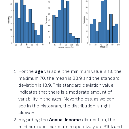
For the
age
variable, the minimum value is 18, the
maximum 70, the mean is 38.9 and the standard
deviation is 13.9. This standard deviation value
indicates that there is a moderate amount of
variability in the ages. Nevertheless, as we can
see in the histogram, the distribution is right-
skewed.
Regarding the
Annual Income
distribution, the
minimum and maximum respectively are $15k and