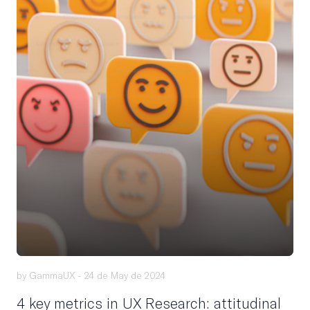
by GammaUX -
24 de May de 2024
4 key metrics in UX Research: attitudinal