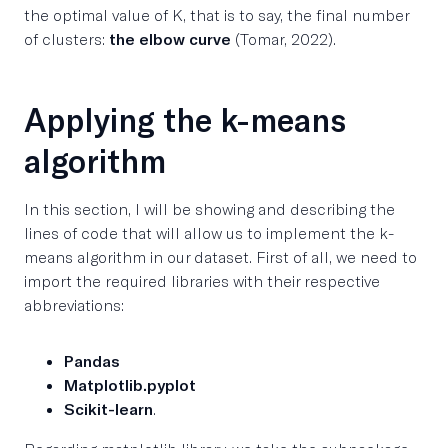
the optimal value of K, that is to say, the final number
of clusters:
the elbow curve
(Tomar, 2022).
Applying the k-means
algorithm
In this section, I will be showing and describing the
lines of code that will allow us to implement the k-
means algorithm in our dataset. First of all, we need to
import the required libraries with their respective
abbreviations:
Pandas
Matplotlib.pyplot
Scikit-learn
.