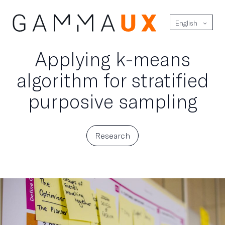
English
Applying k-means
algorithm for stratified
purposive sampling
Research