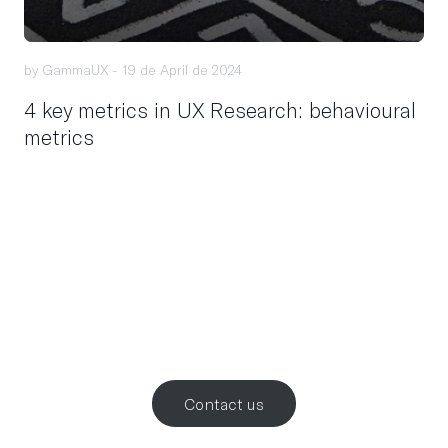
by GammaUX -
19 de April de 2024
4 key metrics in UX Research: behavioural
metrics
Let’s work
together
.
Contact us