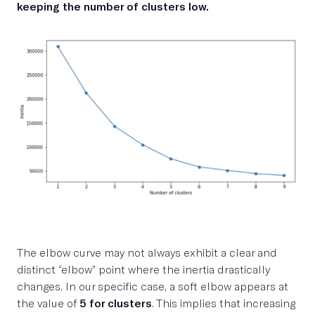
keeping the number of clusters low.
The elbow curve may not always exhibit a clear and
distinct “elbow” point where the inertia drastically
changes. In our specific case, a soft elbow appears at
the value of
5 for clusters
. This implies that increasing