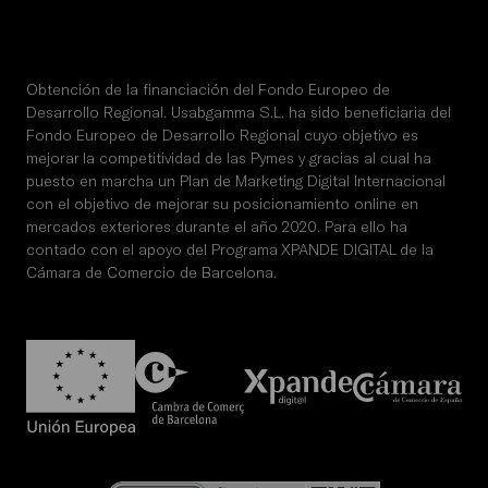
Obtención de la financiación del Fondo Europeo de
Desarrollo Regional. Usabgamma S.L. ha sido beneficiaria del
Fondo Europeo de Desarrollo Regional cuyo objetivo es
mejorar la competitividad de las Pymes y gracias al cual ha
puesto en marcha un Plan de Marketing Digital Internacional
con el objetivo de mejorar su posicionamiento online en
mercados exteriores durante el año 2020. Para ello ha
contado con el apoyo del Programa XPANDE DIGITAL de la
Cámara de Comercio de Barcelona.