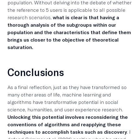
population. Without delving into the debate of whether
the reference to 5 users is applicable to all possible
research scenarios,
what is clear is that having a
thorough analysis of the subgroups within our
population and the characteristics that define them
brings us closer to the objective of theoretical
saturation.
Conclusions
As a final reflection, just as they have transformed so
many other areas of life, machine learning and
algorithms have transformative potential in social
science, humanities, and user experience research.
Unlocking this potential involves reconsidering the
conventions of algorithms and reapplying these
techniques to accomplish tasks such as discovery
. I