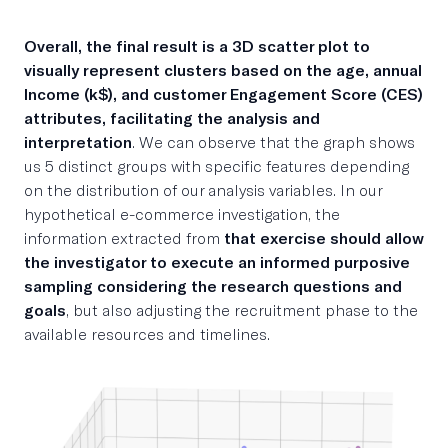
Overall, the final result is a 3D scatter plot to
visually represent clusters based on the age, annual
Income (k$), and customer Engagement Score (CES)
attributes, facilitating the analysis and
interpretation
. We can observe that the graph shows
us 5 distinct groups with specific features depending
on the distribution of our analysis variables. In our
hypothetical e-commerce investigation, the
information extracted from
that exercise should allow
the investigator to execute an informed purposive
sampling considering the research questions and
goals
, but also adjusting the recruitment phase to the
available resources and timelines.