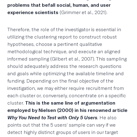
problems that befall social, human, and user
experience scientists
(Grimmer et al., 2021).
Therefore, the role of the investigator is essential in
utilizing the clustering report to construct robust
hypotheses, choose a pertinent qualitative
methodological technique, and execute an aligned
informed sampling (Gilbert et al., 2007). This sampling
should adequately address the research questions
and goals while optimizing the available timeline and
funding. Depending on the final objective of the
investigation, we may either require recruitment from
each cluster or, conversely, concentrate on a specific
cluster.
This is the same line of argumentation
employed by Nielsen (2000) in his renowned article
Why You Need to Test with Only 5 Users
.
He also
points out that the 5 users’ sample can vary if we
detect highly distinct groups of users in our target