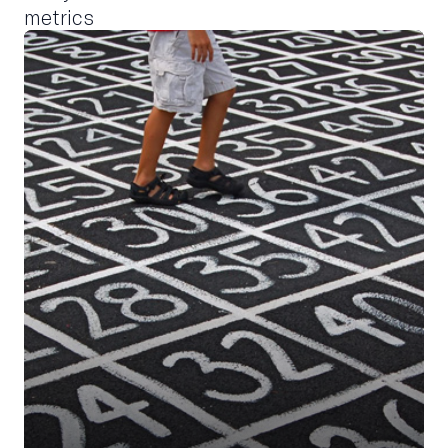
metrics