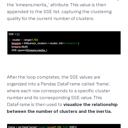
the ‘kmeans.inertia_’ attribute. This value is then
appended to the SSE list, capturing the clustering
quality for the current number of clusters.
After the loop completes, the SSE values are
organized into a Pandas DataFrame called ‘frame’,
where each row corresponds to a specific cluster
number and its corresponding SSE value. This
DataFrame is then used to
visualize the relationship
between the number of clusters and the inertia.