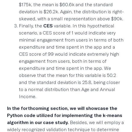
$175k, the mean is $60.6k and the standard
deviation is $26.2k. Again, the distribution is right-
skewed, with a small representation above $90k.
Finally, the
CES
variable. In this hypothetical
scenario, a CES score of 1 would indicate very
minimal engagement from users in terms of both
expenditure and time spent in the app and a
CES score of 99 would indicate extremely high
engagement from users, both in terms of
expenditure and time spent in the app. We
observe that the mean for this variable is 50.2
and the standard deviation is 25.8, being closer
to a normal distribution than Age and Annual
Income.
In the forthcoming section, we will showcase the
Python code utilized for implementing the k-means
algorithm in our case study.
Besides, we will employ a
widely recognized validation technique to determine