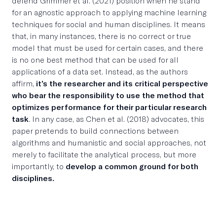
defend Grimmer et al. (2021) position when he stand
for an agnostic approach to applying machine learning
techniques for social and human disciplines. It means
that, in many instances, there is no correct or true
model that must be used for certain cases, and there
is no one best method that can be used for all
applications of a data set. Instead, as the authors
affirm,
it’s the researcher and its critical perspective
who bear the responsibility to use the method that
optimizes performance for their particular research
task
. In any case, as Chen et al. (2018) advocates, this
paper pretends to build connections between
algorithms and humanistic and social approaches, not
merely to facilitate the analytical process, but more
importantly, to
develop a common ground for both
disciplines.