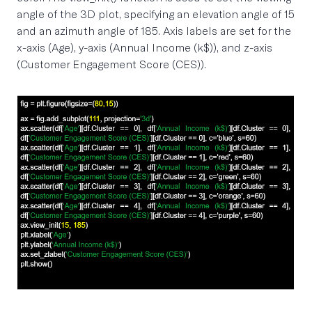
angle of the 3D plot, specifying an elevation angle of 15
and an azimuth angle of 185. Axis labels are set for the
x-axis (Age), y-axis (Annual Income (k$)), and z-axis
(Customer Engagement Score (CES)).