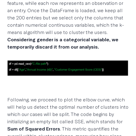
feature, while each row represents an observation or
an entry. Once the DataFrame is loaded, we keep all
the 200 entries but we select only the columns that
contain numerical continuous variables, which the k-
means algorithm will use to cluster the users.
Considering gender is a categorical variable, we
temporarily discard it from our analysis.
Following, we proceed to plot the elbow curve, which
will help us detect the optimal number of clusters into
which our cases will be split. The code begins by
initializing an empty list called SSE, which stands for
Sum of Squared Errors
. This metric quantifies the
overall within-cluster variance, measuring how close