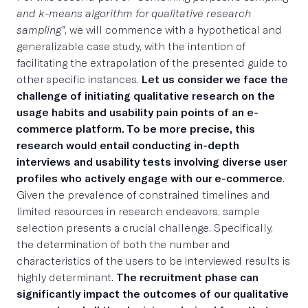
and k-means algorithm for qualitative research
sampling”
, we will commence with a hypothetical and
generalizable case study, with the intention of
facilitating the extrapolation of the presented guide to
other specific instances.
Let us consider we face the
challenge of initiating qualitative research on the
usage habits and usability pain points of an e-
commerce platform. To be more precise, this
research would entail conducting in-depth
interviews and usability tests involving diverse user
profiles who actively engage with our e-commerce
.
Given the prevalence of constrained timelines and
limited resources in research endeavors, sample
selection presents a crucial challenge. Specifically,
the determination of both the number and
characteristics of the users to be interviewed results is
highly determinant.
The recruitment phase can
significantly impact the outcomes of our qualitative