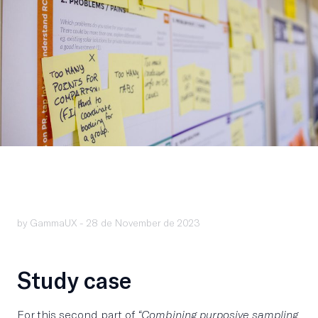
by GammaUX -
28 de November de 2023
Study case
For this second part of
“Combining purposive sampling