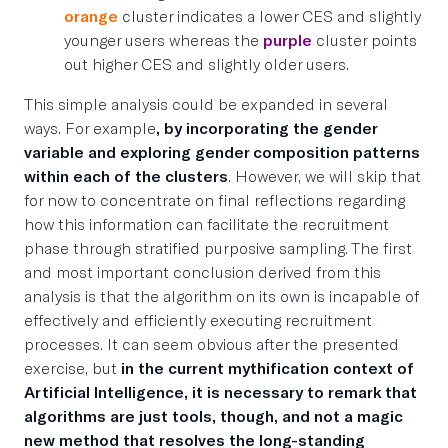
orange
cluster indicates a lower CES and slightly
younger users whereas the
purple
cluster points
out higher CES and slightly older users.
This simple analysis could be expanded in several
ways. For example
, by incorporating the gender
variable and exploring gender composition patterns
within each of the clusters
. However, we will skip that
for now to concentrate on final reflections regarding
how this information can facilitate the recruitment
phase through stratified purposive sampling. The first
and most important conclusion derived from this
analysis is that the algorithm on its own is incapable of
effectively and efficiently executing recruitment
processes. It can seem obvious after the presented
exercise, but
in
the current mythification context of
Artificial Intelligence, it is necessary to remark that
algorithms are just tools, though, and not a magic
new method that resolves the long-standing