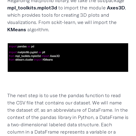
Regarding matplotlib library, we take the subpackage
mpl_toolkits.mplot3d
to import the module
Axes3D
,
which provides tools for creating 3D plots and
visualizations. From sckit-learn, we will import the
KMeans
algorithm.
The next step is to use the pandas function to read
the CSV file that contains our dataset. We will name
the dataset df, as an abbreviature of DataFrame. In the
context of the pandas library in Python, a DataFrame is
a two-dimensional labeled data structure. Each
column in a DataFrame represents a variable or a