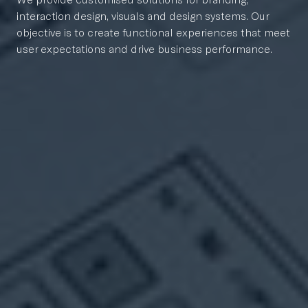
interaction design, visuals and design systems. Our
objective is to create functional experiences that meet
user expectations and drive business performance.