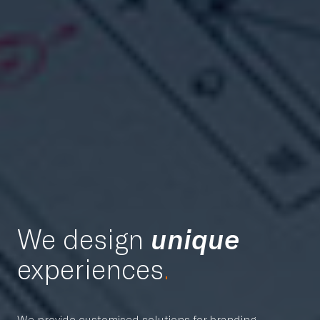
We design
unique
experiences
.
We provide customised solutions for branding,