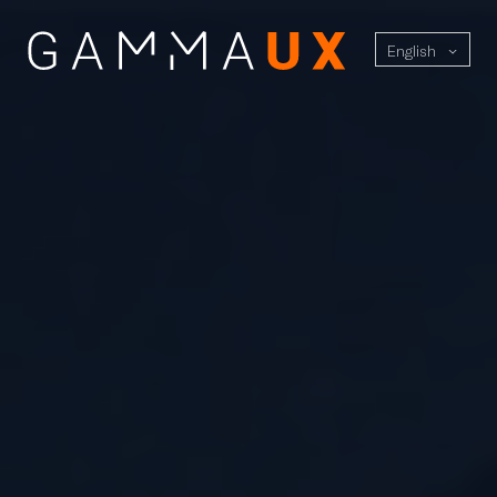
English